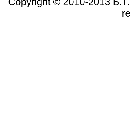
Copyright © 2010-2013 Б.Т. Б
r