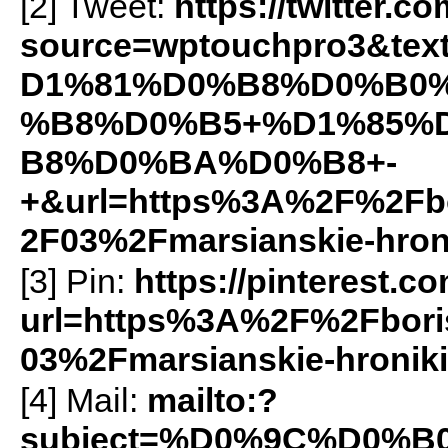
[2] Tweet:
https://twitter.c
source=wptouchpro3&t
D1%81%D0%B8%D0%B0
%B8%D0%B5+%D1%85%
B8%D0%BA%D0%B8+-
+&url=https%3A%2F%2Fbo
2F03%2Fmarsianskie-hron
[3] Pin:
https://pinterest.c
url=https%3A%2F%2Fbori
03%2Fmarsianskie-hroni
[4] Mail:
mailto:?
subject=%D0%9C%D0%