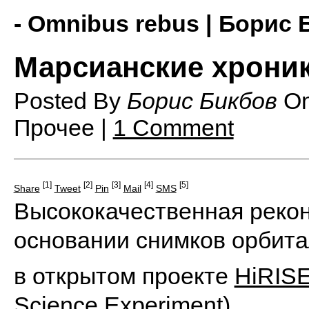
- Omnibus rebus | Борис 
Марсианские хрони
Posted By
Борис Бикбов
O
Прочее |
1 Comment
[1]
[2]
[3]
[4]
[5]
Share
Tweet
Pin
Mail
SMS
Высококачественная рекон
основании снимков орбита
в открытом проекте
HiRIS
Science Experiment)