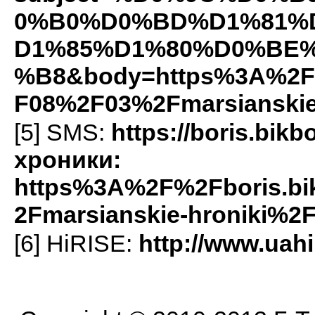
0%B0%D0%BD%D1%81%
D1%85%D1%80%D0%BE
%B8&body=https%3A%2F%
F08%2F03%2Fmarsianskie
[5]
SMS
:
https://boris.bi
хроники:
https%3A%2F%2Fboris.b
2Fmarsianskie-hroniki%2
[6] HiRISE:
http://www.uahi