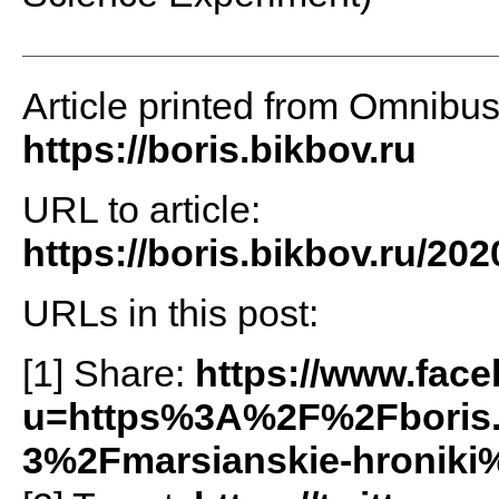
Article printed from Omnibu
https://boris.bikbov.ru
URL to article:
https://boris.bikbov.ru/202
URLs in this post:
[1] Share:
https://www.fac
u=https%3A%2F%2Fboris
3%2Fmarsianskie-hroniki