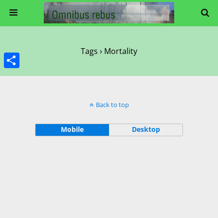
Tags › Mortality
Share
Back to top
Mobile
Desktop